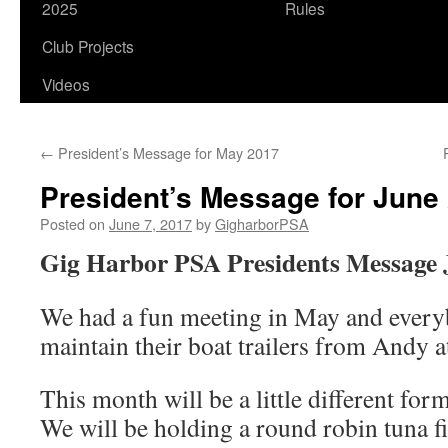
2025
Rules
Club Projects
Videos
←
President’s Message for May 2017
President’s Message for June
Posted on
June 7, 2017
by
GigharborPSA
Gig Harbor PSA Presidents Message 
We had a fun meeting in May and every
maintain their boat trailers from Andy a
This month will be a little different for
We will be holding a round robin tuna fi