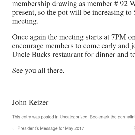
membership drawing as member # 92 W
present, so the pot will be increasing to
meeting.
Once again the meeting starts at 7PM on
encourage members to come early and jo
Uncle Bucks restaurant for dinner and to
See you all there.
John Keizer
This entry was posted in
Uncategorized
. Bookmark the
permalin
←
President’s Message for May 2017