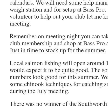
calendars. We will need some help mann
weigh station and for setup at Bass Pro.
volunteer to help out your club let me k
meeting.
Remember on meeting night you can tak
club membership and shop at Bass Pro a
Just in time to stock up for the summer.
Local salmon fishing will open around 
would expect it to be quite good. The s
numbers look good for this summer. We
some chinook techniques for catching 
during the July meeting.
There was no winner of the Southwort