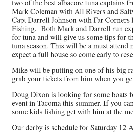
two of the best albacore tuna captains 
Mark Coleman with All Rivers and Salt
Capt Darrell Johnson with Far Corners
Fishing. Both Mark and Darrell run expr
for tuna and will give us some tips for
tuna season. This will be a must attend
expect a full house so come early to rese
Mike will be putting on one of his big raf
grab your tickets from him when you get
Doug Dixon is looking for some boats fo
event in Tacoma this summer. If you can
some kids fishing get with him at the me
Our derby is schedule for Saturday 12 