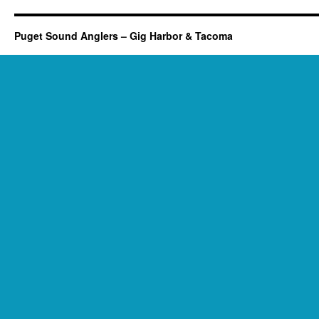
Puget Sound Anglers – Gig Harbor & Tacoma