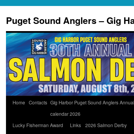
Skip
to
Puget Sound Anglers – Gig H
content
Home
Contacts
Gig Harbor Puget Sound Anglers Annua
calendar 2026
Lucky Fisherman Award
Links
2026 Salmon Derby