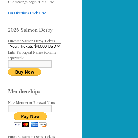
Our meetings begin at 7:00 P.M.
For Directions Click Here
2026 Salmon Derby
Purchase Salmon Derby Tickets
Enter Participant Names (comma
separated):
Memberships
New Member or Renewal Name
Purchase Salmon Derby Tickets