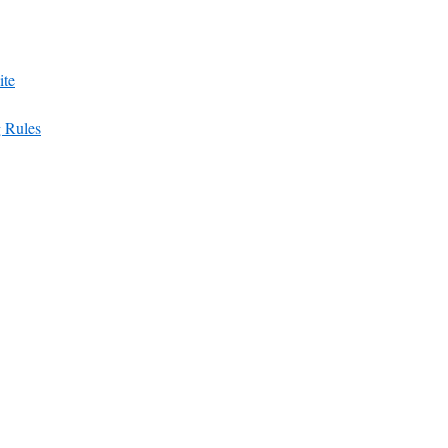
ite
g Rules