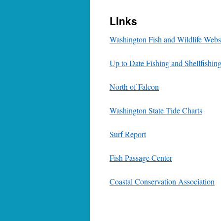
Links
Washington Fish and Wildlife Webs
Up to Date Fishing and Shellfishin
North of Falcon
Washington State Tide Charts
Surf Report
Fish Passage Center
Coastal Conservation Association