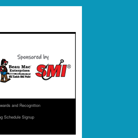
wards and Recognition
ng Schedule Signup