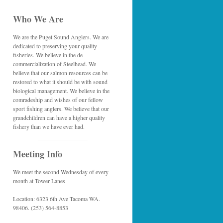
Who We Are
We are the Puget Sound Anglers. We are
dedicated to preserving your quality
fisheries. We believe in the de-
commercialization of Steelhead. We
believe that our salmon resources can be
restored to what it should be with sound
biological management. We believe in the
comradeship and wishes of our fellow
sport fishing anglers. We believe that our
grandchildren can have a higher quality
fishery than we have ever had.
Meeting Info
We meet the second Wednesday of every
month at Tower Lanes
Location: 6323 6th Ave Tacoma WA.
98406. (253) 564-8853