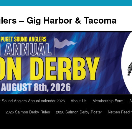
lers – Gig Harbor & Tacoma
t Sound Anglers Annual calendar 2026
About Us
Membership Form
A
2026 Salmon Derby Rules
2026 Salmon Derby Poster
Netpen Feedi