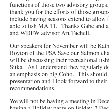
functions of those two advisory groups
thank you for the efforts of those group
include having seasons extend to allow 
able to fish MA 11. Thanks Gabe and 
and WDFW advisor Art Tachell.
Our speakers for November will be Kat
Boyton of the PSA Save our Salmon cha
will be discussing their recreational fis
Sitka. As I understand they regularly do
an emphasis on big Coho. This should be
presentation and I look forward to their
recommendations.
We will not be having a meeting in Dec
having a Holiday party on Friday, 2 Dec