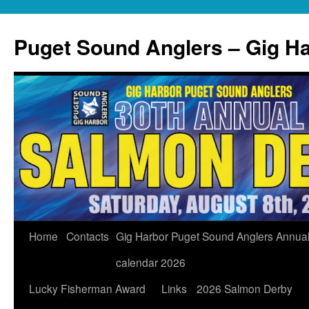
Skip
to
Puget Sound Anglers – Gig H
content
Home
Contacts
Gig Harbor Puget Sound Anglers Annua
calendar 2026
Lucky Fisherman Award
Links
2026 Salmon Derby