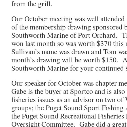
from the grill.
Our October meeting was well attended
of the membership drawing sponsored b
Southworth Marine of Port Orchard. T
won last month so was worth $370 thi
Sullivan’s name was drawn and Tom wa
month’s drawing will be worth $150. A
Southworth Marine for your continued 
Our speaker for October was chapter m
Gabe is the buyer at Sportco and is also 
fisheries issues as an advisor on two 
groups; the Puget Sound Sport Fishing
the Puget Sound Recreational Fisherie
Oversight Committee. Gabe did a great 