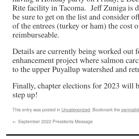
Rite facility in Tacoma. Jeff Zuniga is 
be sure to get on the list and consider o
of the entrees (turkey or ham) the cost 
reimburseable.
Details are currently being worked out f
enhancement project where salmon carca
to the upper Puyallup watershed and retu
Finally, chapter elections for 2023 will
step up!
This entry was posted in
Uncategorized
. Bookmark the
permalin
←
September 2022 Presidents Message