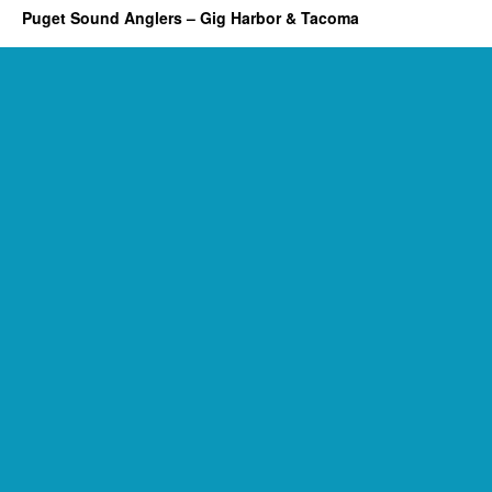
Puget Sound Anglers – Gig Harbor & Tacoma