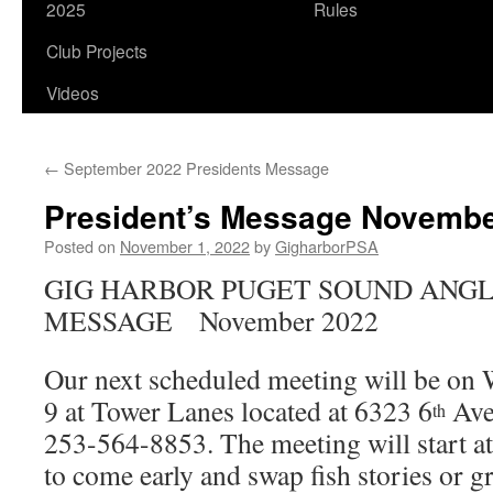
2025
Rules
Club Projects
Videos
←
September 2022 Presidents Message
President’s Message Novembe
Posted on
November 1, 2022
by
GigharborPSA
GIG HARBOR PUGET SOUND ANGL
MESSAGE November 2022
Our next scheduled meeting will be o
9 at Tower Lanes located at 6323 6
Ave
th
253-564-8853. The meeting will start at
to come early and swap fish stories or g