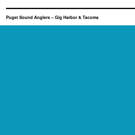
Puget Sound Anglers – Gig Harbor & Tacoma