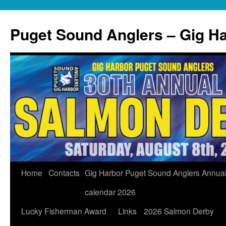
Skip
to
Puget Sound Anglers – Gig H
content
Home
Contacts
Gig Harbor Puget Sound Anglers Annua
calendar 2026
Lucky Fisherman Award
Links
2026 Salmon Derby