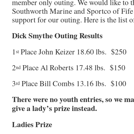
member only outing. We would like to 
Southworth Marine and Sportco of Fife 
support for our outing. Here is the list 
Dick Smythe Outing Results
1
Place John Keizer 18.60 lbs. $250
st
2
Place Al Roberts 17.48 lbs. $150
nd
3
Place Bill Combs 13.16 lbs. $100
rd
There were no youth entries, so we ma
give a lady’s prize instead.
Ladies Prize