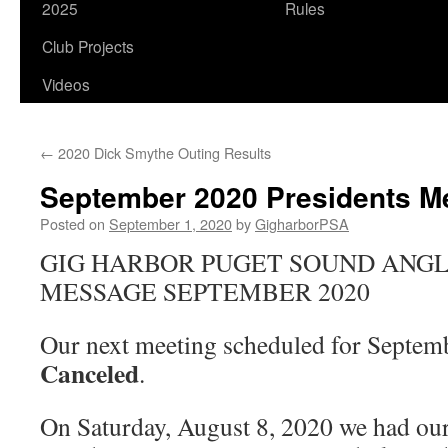
2025
Rules
Club Projects
Videos
←
2020 Dick Smythe Outing Results
September 2020 Presidents 
Posted on
September 1, 2020
by
GigharborPSA
GIG HARBOR PUGET SOUND ANGL
MESSAGE SEPTEMBER 2020
Our next meeting scheduled for Septem
Canceled
.
On Saturday, August 8, 2020 we had ou