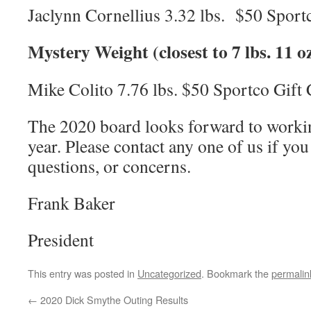
Jaclynn Cornellius 3.32 lbs. $50 Sport
Mystery Weight (closest to 7 lbs. 11 oz
Mike Colito 7.76 lbs. $50 Sportco Gift
The 2020 board looks forward to working
year. Please contact any one of us if y
questions, or concerns.
Frank Baker
President
This entry was posted in
Uncategorized
. Bookmark the
permalin
←
2020 Dick Smythe Outing Results