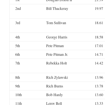
2nd
Bill Thackeray
19.97
3rd
Tom Sullivan
18.61
4th
George Harris
18.58
5th
Pete Pitman
17.01
6th
Pete Pitman Jr.
14.71
7th
Rebekka Holt
14.42
8th
Rich Zylawski
13.96
9th
Rich Burns
13.78
10th
Bob Hardy
13.60
11th
Leroy Bell
13.33