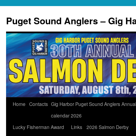
Skip
to
Puget Sound Anglers – Gig H
content
Home
Contacts
Gig Harbor Puget Sound Anglers Annua
calendar 2026
Lucky Fisherman Award
Links
2026 Salmon Derby