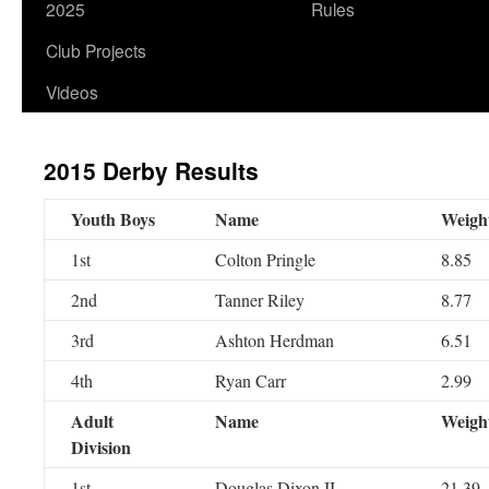
2025
Rules
Club Projects
Videos
2015 Derby Results
Youth Boys
Name
Weigh
1st
Colton Pringle
8.85
2nd
Tanner Riley
8.77
3rd
Ashton Herdman
6.51
4th
Ryan Carr
2.99
Adult
Name
Weigh
Division
1st
Douglas Dixon II
21.39