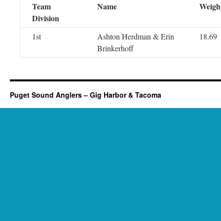
Team
Name
Weigh
Division
1st
Ashton Herdman & Erin
18.69
Brinkerhoff
Puget Sound Anglers – Gig Harbor & Tacoma