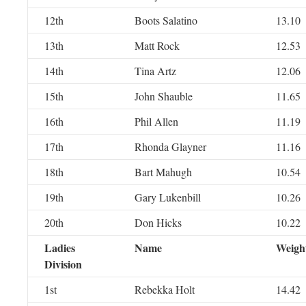
12th
Boots Salatino
13.10
13th
Matt Rock
12.53
14th
Tina Artz
12.06
15th
John Shauble
11.65
16th
Phil Allen
11.19
17th
Rhonda Glayner
11.16
18th
Bart Mahugh
10.54
19th
Gary Lukenbill
10.26
20th
Don Hicks
10.22
Ladies
Name
Weigh
Division
1st
Rebekka Holt
14.42