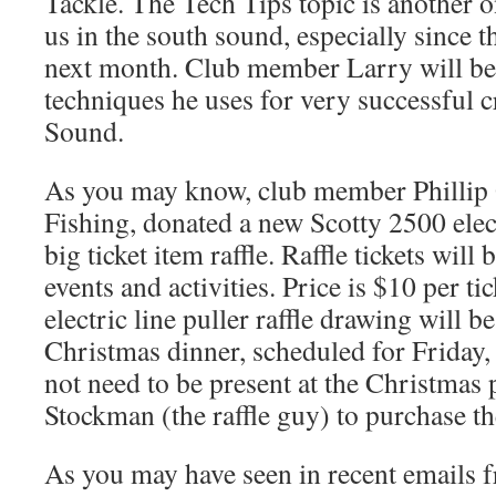
Tackle. The Tech Tips topic is another on
us in the south sound, especially since 
next month. Club member Larry will be 
techniques he uses for very successful 
Sound.
As you may know, club member Phillip
Fishing, donated a new Scotty 2500 elect
big ticket item raffle. Raffle tickets will 
events and activities. Price is $10 per t
electric line puller raffle drawing will b
Christmas dinner, scheduled for Friday
not need to be present at the Christmas p
Stockman (the raffle guy) to purchase the 
As you may have seen in recent emails f