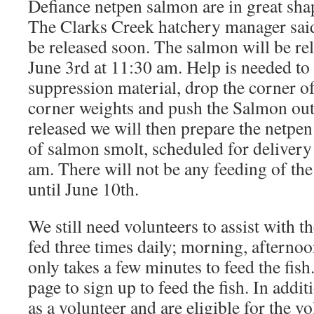
Defiance netpen salmon are in great shap
The Clarks Creek hatchery manager sai
be released soon. The salmon will be r
June 3rd at 11:30 am. Help is needed to
suppression material, drop the corner of 
corner weights and push the Salmon out
released we will then prepare the netpen
of salmon smolt, scheduled for delivery
am. There will not be any feeding of the
until June 10th.
We still need volunteers to assist with t
fed three times daily; morning, afternoo
only takes a few minutes to feed the fish
page to sign up to feed the fish. In addi
as a volunteer and are eligible for the 