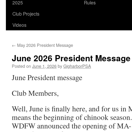
2025
Rules
Club Projects
Videos
←
May 2026 President Message
June 2026 President Message
Posted on
June 1, 2026
by
GigharborPSA
June President message
Club Members,
Well, June is finally here, and for us in
means the beginning of chinook season
WDFW announced the opening of MA-11