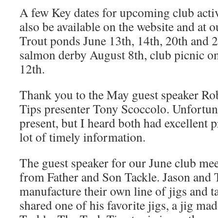
A few Key dates for upcoming club activi
also be available on the website and at 
Trout ponds June 13th, 14th, 20th and 2
salmon derby August 8th, club picnic 
12th.
Thank you to the May guest speaker Ro
Tips presenter Tony Scoccolo. Unfortuna
present, but I heard both had excellent 
lot of timely information.
The guest speaker for our June club mee
from Father and Son Tackle. Jason and 
manufacture their own line of jigs and t
shared one of his favorite jigs, a jig m