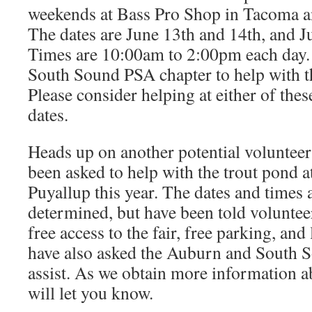
weekends at Bass Pro Shop in Tacoma an
The dates are June 13th and 14th, and J
Times are 10:00am to 2:00pm each day.
South Sound PSA chapter to help with t
Please consider helping at either of the
dates.
Heads up on another potential voluntee
been asked to help with the trout pond at
Puyallup this year. The dates and times a
determined, but have been told voluntee
free access to the fair, free parking, an
have also asked the Auburn and South 
assist. As we obtain more information ab
will let you know.