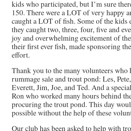
kids who participated, but I’m sure th
150. There were a LOT of very happy an
caught a LOT of fish. Some of the kids d
they caught two, three, four, five and eve
joy and overwhelming excitement of the
their first ever fish, made sponsoring th
effort.
Thank you to the many volunteers who 
rummage sale and trout pond: Les, Pete,
Everett, Jim, Joe, and Ted. And a specia
Ron who worked many hours behind the 
procuring the trout pond. This day woul
possible without the help of these volun
Our club has been asked to help with tr