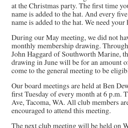
at the Christmas party. The first time yo
name is added to the hat. And every five
name is added to the hat. We need your h
During our May meeting, we did not hav
monthly membership drawing. Through 
John Haggard of Southworth Marine, t
drawing in June will be for an amount o
come to the general meeting to be eligib
Our board meetings are held at Ben De
first Tuesday of every month at 6 p.m. 
Ave, Tacoma, WA. All club members are
encouraged to attend this meeting.
The next club meeting will be held on 