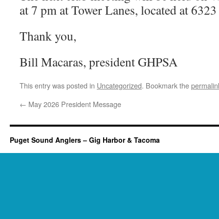
at 7 pm at Tower Lanes, located at 632
Thank you,
Bill Macaras, president GHPSA
This entry was posted in
Uncategorized
. Bookmark the
permalin
←
May 2026 President Message
Puget Sound Anglers – Gig Harbor & Tacoma