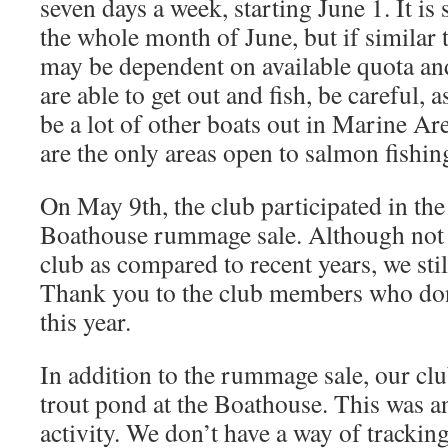
seven days a week, starting June 1. It is
the whole month of June, but if similar t
may be dependent on available quota and 
are able to get out and fish, be careful, a
be a lot of other boats out in Marine Ar
are the only areas open to salmon fishin
On May 9th, the club participated in th
Boathouse rummage sale. Although not a
club as compared to recent years, we stil
Thank you to the club members who don
this year.
In addition to the rummage sale, our cl
trout pond at the Boathouse. This was a
activity. We don’t have a way of trackin