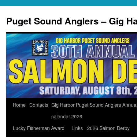
Skip
to
Puget Sound Anglers – Gig H
content
Home
Contacts
Gig Harbor Puget Sound Anglers Annua
calendar 2026
Lucky Fisherman Award
Links
2026 Salmon Derby