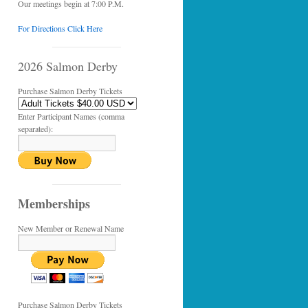
Our meetings begin at 7:00 P.M.
For Directions Click Here
2026 Salmon Derby
Purchase Salmon Derby Tickets
Enter Participant Names (comma
separated):
Memberships
New Member or Renewal Name
Purchase Salmon Derby Tickets