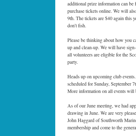
additional prize information can be 
purchase tickets online. We will als
9th. The tickets are $40 again this ye
don’t fish.
Please be thinking about how you ca
up and clean-up. We will have sig
all volunteers are eligible for the
party.
Heads up on upcoming club events. I
scheduled for Sunday, September 7th
More information on all events will 
As of our June meeting, we had a
drawing in June. We are very pleas
John Haggard of Southworth Marine,
membership and come to the general 