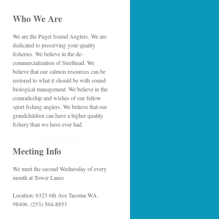
Who We Are
We are the Puget Sound Anglers. We are
dedicated to preserving your quality
fisheries. We believe in the de-
commercialization of Steelhead. We
believe that our salmon resources can be
restored to what it should be with sound
biological management. We believe in the
comradeship and wishes of our fellow
sport fishing anglers. We believe that our
grandchildren can have a higher quality
fishery than we have ever had.
Meeting Info
We meet the second Wednesday of every
month at Tower Lanes
Location: 6323 6th Ave Tacoma WA.
98406. (253) 564-8853