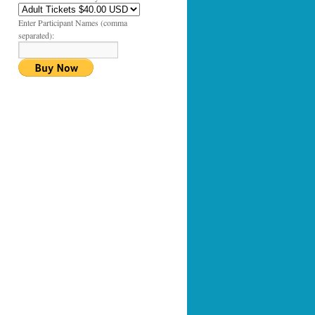
Enter Participant Names (comma
separated):