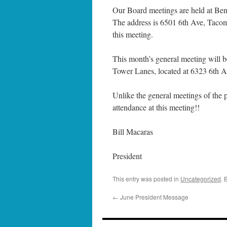
Our Board meetings are held at Ben
The address is 6501 6th Ave, Tacom
this meeting.
This month’s general meeting will 
Tower Lanes, located at 6323 6th 
Unlike the general meetings of the p
attendance at this meeting!!
Bill Macaras
President
This entry was posted in
Uncategorized
. 
←
June President Message