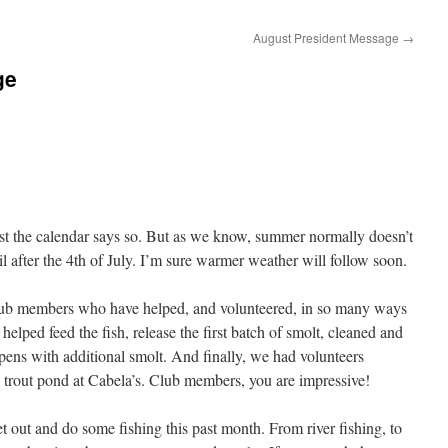
August President Message
→
ge
east the calendar says so. But as we know, summer normally doesn’t
 after the 4th of July. I’m sure warmer weather will follow soon.
e club members who have helped, and volunteered, in so many ways
lped feed the fish, release the first batch of smolt, cleaned and
 pens with additional smolt. And finally, we had volunteers
e trout pond at Cabela’s. Club members, you are impressive!
t out and do some fishing this past month. From river fishing, to