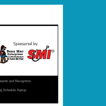
wards and Recognition
ng Schedule Signup