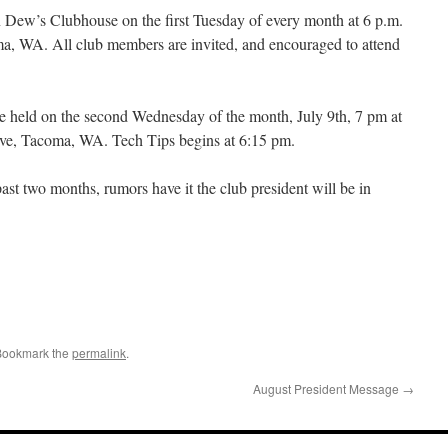
 Dew’s Clubhouse on the first Tuesday of every month at 6 p.m.
a, WA. All club members are invited, and encouraged to attend
be held on the second Wednesday of the month, July 9th, 7 pm at
Ave, Tacoma, WA. Tech Tips begins at 6:15 pm.
ast two months, rumors have it the club president will be in
Bookmark the
permalink
.
August President Message
→