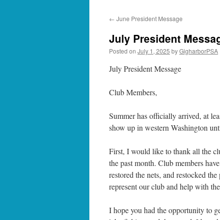
←
June President Message
July President Messa
Posted on
July 1, 2025
by
GigharborPSA
July President Message
Club Members,
Summer has officially arrived, at l
show up in western Washington until
First, I would like to thank all th
the past month. Club members have he
restored the nets, and restocked the
represent our club and help with th
I hope you had the opportunity to ge