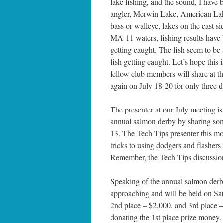
lake fishing, and the sound, I have
angler, Merwin Lake, American Lake
bass or walleye, lakes on the east s
MA-11 waters, fishing results have 
getting caught. The fish seem to be a
fish getting caught. Let’s hope this
fellow club members will share at 
again on July 18-20 for only three d
The presenter at our July meeting is
annual salmon derby by sharing some
13. The Tech Tips presenter this mon
tricks to using dodgers and flasher
Remember, the Tech Tips discussion
Speaking of the annual salmon derb
approaching and will be held on Sat
2nd place – $2,000, and 3rd place 
donating the 1st place prize money. 