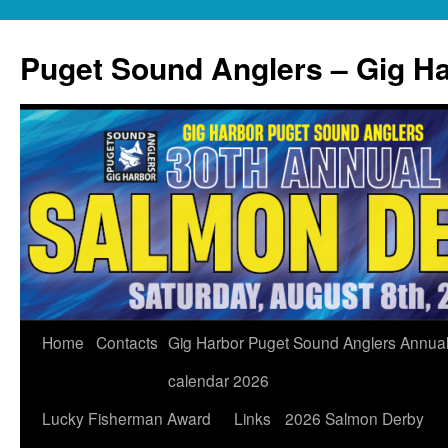
Skip
to
Puget Sound Anglers – Gig H
content
Home
Contacts
Gig Harbor Puget Sound Anglers Annua
calendar 2026
Lucky Fisherman Award
Links
2026 Salmon Derby