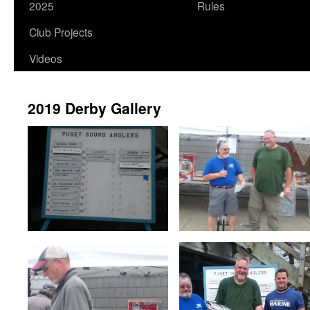
2025
Rules
Club Projects
Videos
2019 Derby Gallery