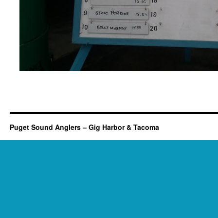
Puget Sound Anglers – Gig Harbor & Tacoma